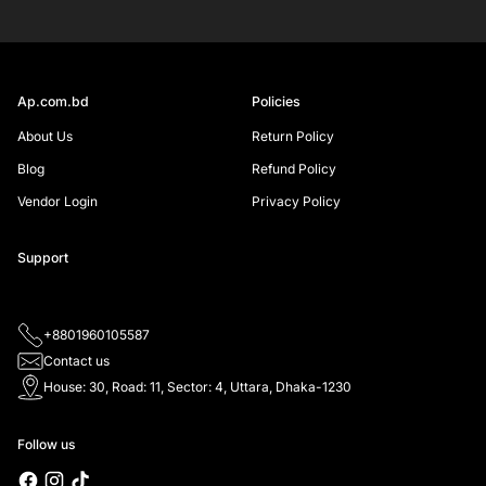
SIGN UP
Ap.com.bd
Policies
About Us
Return Policy
Blog
Refund Policy
Vendor Login
Privacy Policy
Support
+8801960105587
Contact us
House: 30, Road: 11, Sector: 4, Uttara, Dhaka-1230
Follow us