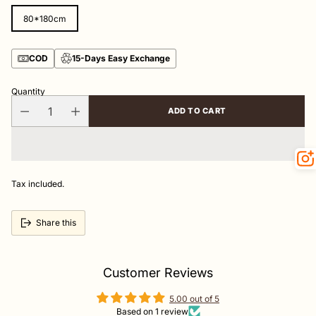
80*180cm
COD
15-Days Easy Exchange
Quantity
ADD TO CART
Tax included.
Share this
Customer Reviews
5.00 out of 5
Based on 1 review