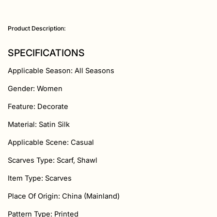
Adding
product
Product Description:
to
your
cart
SPECIFICATIONS
Applicable Season: All Seasons
Gender: Women
Feature: Decorate
Material: Satin Silk
Applicable Scene: Casual
Scarves Type: Scarf, Shawl
Item Type: Scarves
Place Of Origin: China (Mainland)
Pattern Type: Printed