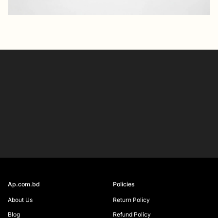
Your
email
SIGN UP
Ap.com.bd
Policies
About Us
Return Policy
Blog
Refund Policy