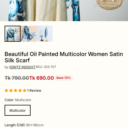
Beautiful Oil Painted Multicolor Women Satin
Silk Scarf
SKU: IGS-157
by
IGNITE INSIGHT
Tk 790.00
Tk 690.00
Save 13%
Regular
price
1 Review
Color:
Multicolor
Multicolor
Length (CM):
80*180cm