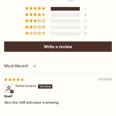
1
0
0
0
0
Write a review
Sort by
07/23/2026
Nahid Sultana
Scarf
Very nice. Soft and colour is amazing.