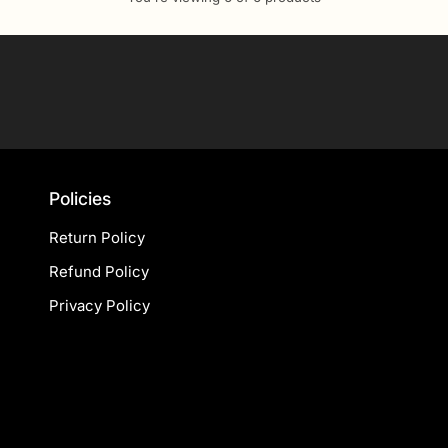
Your
email
Policies
Return Policy
Refund Policy
Privacy Policy