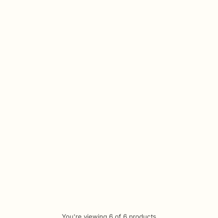
Quantity
al Ceramic Dual-Use Hair
er and Curler Styling Wand
.00
Tk 2,890.00
3% off
You're viewing 6 of 6 products