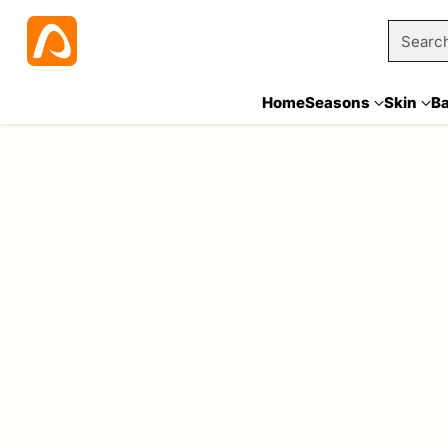
Searc
Home
Seasons
Skin
B
Home
Hair Straightener
6 Results
Sale
Sale
Quantity