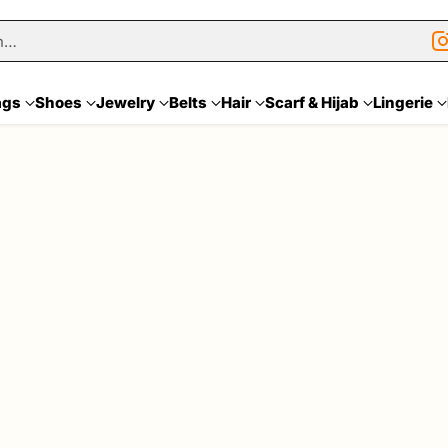
h…
ags
Shoes
Jewelry
Belts
Hair
Scarf & Hijab
Lingerie
Sale
Quantity