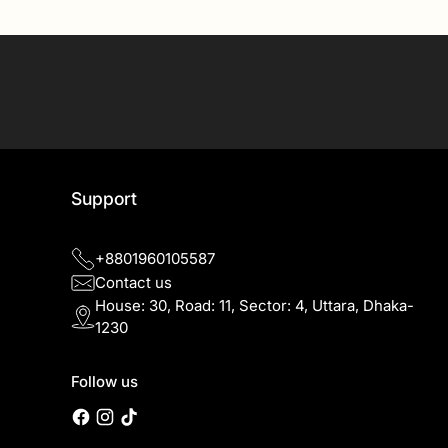
SIGN UP
Support
+8801960105587
Contact us
House: 30, Road: 11, Sector: 4, Uttara, Dhaka-
1230
Follow us