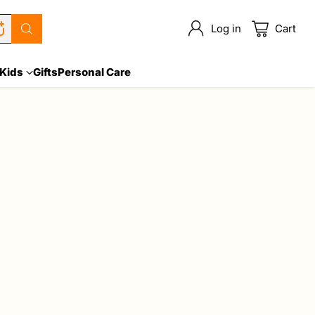
Log in
Cart
Kids
Gifts
Personal Care
Sort: Best selling
Sale
Quantity
Quantity