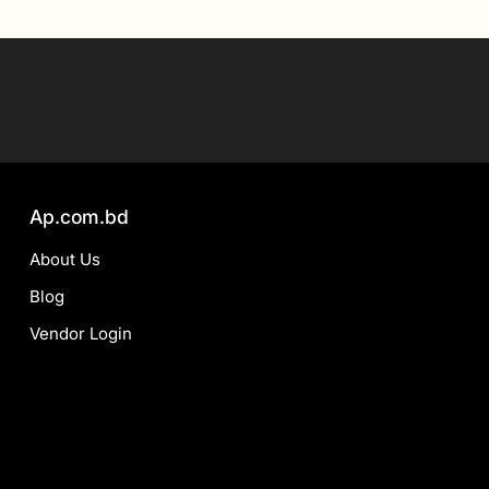
Ap.com.bd
About Us
Blog
Vendor Login