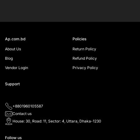
SIGN UP
Ap.com.bd
Policies
About Us
Return Policy
Blog
Refund Policy
Vendor Login
Privacy Policy
Support
+8801960105587
Contact us
House: 30, Road: 11, Sector: 4, Uttara, Dhaka-1230
Follow us