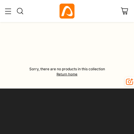
Home
Umbrella
Sorry, there are no products in this collection
Return home
Your
email