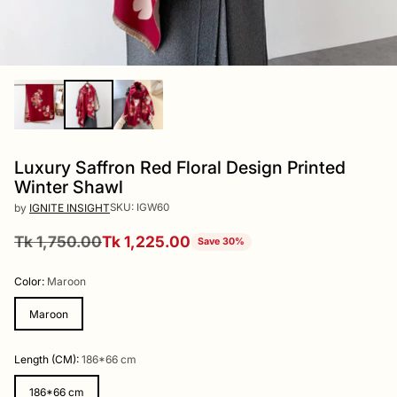
Luxury Saffron Red Floral Design Printed
Winter Shawl
SKU: IGW60
by
IGNITE INSIGHT
Tk 1,750.00
Tk 1,225.00
Save 30%
Regular
price
Color:
Maroon
Maroon
Length (CM):
186*66 cm
186*66 cm