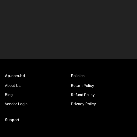
Your
email
SIGN UP
Ap.com.bd
Policies
About Us
Return Policy
Blog
Refund Policy
Vendor Login
Privacy Policy
Support