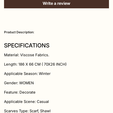
Write a review
Adding
product
Product Description:
to
your
cart
SPECIFICATIONS
Material: Viscose Fabrics.
Length: 186
X
66 CM ( 70
X26 INCH)
Applicable Season: Winter
Gender: WOMEN
Feature: Decorate
Applicable Scene: Casual
Scarves Type: Scarf, Shawl