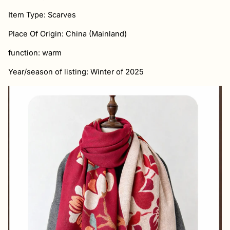
Item Type: Scarves
Place Of Origin: China (Mainland)
function: warm
Year/season of listing: Winter of 2025