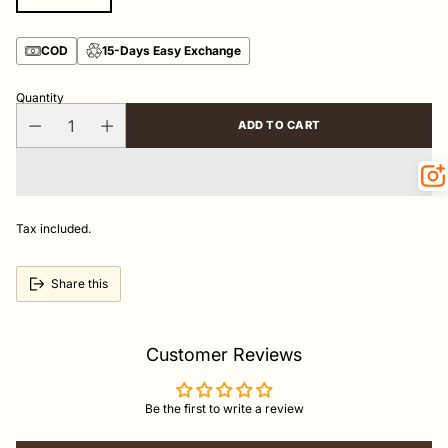
COD
15-Days Easy Exchange
Quantity
ADD TO CART
Tax included.
Share this
Customer Reviews
Be the first to write a review