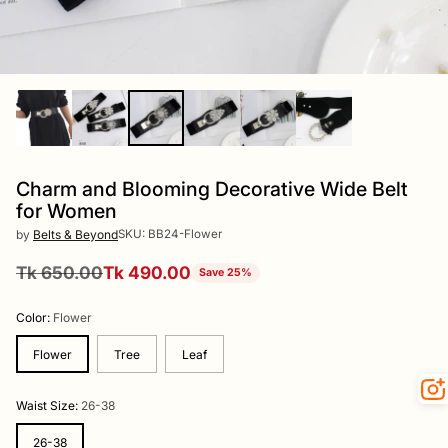
Charm and Blooming Decorative Wide Belt
for Women
SKU: BB24-Flower
by
Belts & Beyond
Tk 650.00
Tk 490.00
Save 25%
Regular
price
Color:
Flower
Flower
Tree
Leaf
Waist Size:
26-38
26-38