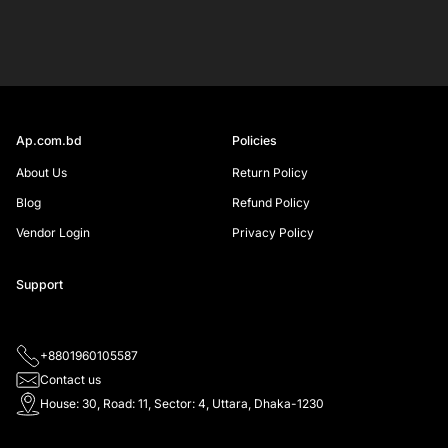
email
SIGN UP
Ap.com.bd
Policies
About Us
Return Policy
Blog
Refund Policy
Vendor Login
Privacy Policy
Support
+8801960105587
Contact us
House: 30, Road: 11, Sector: 4, Uttara, Dhaka-1230