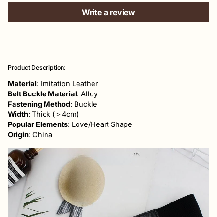
Write a review
Adding
product
Product Description:
to
your
Material
: Imitation Leather
cart
Belt Buckle Material
: Alloy
Fastening Method
: Buckle
Width
: Thick (＞4cm)
Popular Elements
: Love/Heart Shape
Origin
: China