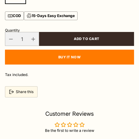
COD
15-Days Easy Exchange
Quantity
ADD TO CART
BUY IT NOW
Tax included.
Share this
Customer Reviews
Be the first to write a review