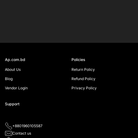
Your
email
SIGN UP
Ap.com.bd
Policies
About Us
Return Policy
Blog
Refund Policy
Vendor Login
Privacy Policy
Support
+8801960105587
Contact us