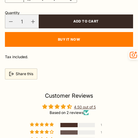
Quantity
ADD TO CART
BUY IT NOW
Tax included.
Share this
Customer Reviews
4.50 out of 5
Based on 2 reviews
1
1