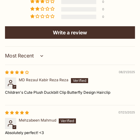
0
0
0
Write a review
Sort by
08/21/2025
MD Rezaul Kabir Reza Reza
Children's Cute Plush Duckbill Clip Butterfly Design Hairclip
07/23/2025
Mehzabeen Mahmud
Absolutely perfect! <3