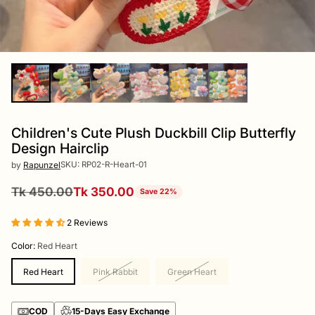
Children's Cute Plush Duckbill Clip Butterfly
Design Hairclip
SKU: RP02-R-Heart-01
by
Rapunzel
Tk 450.00
Tk 350.00
Save 22%
Regular
price
2 Reviews
Color:
Red Heart
Red Heart
Pink Rabbit
Green Heart
COD
15-Days Easy Exchange