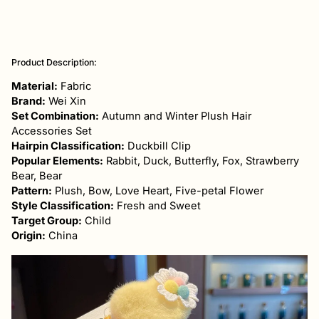
Adding
product
Product Description:
to
your
Material:
Fabric
cart
Brand:
Wei Xin
Set Combination:
Autumn and Winter Plush Hair
Accessories Set
Hairpin Classification:
Duckbill Clip
Popular Elements:
Rabbit, Duck, Butterfly, Fox, Strawberry
Bear, Bear
Pattern:
Plush, Bow, Love Heart, Five-petal Flower
Style Classification:
Fresh and Sweet
Target Group:
Child
Origin:
China