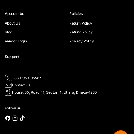
Ap.com.bd
Policies
About Us
Return Policy
Blog
Refund Policy
Vendor Login
Privacy Policy
Support
+8801960105587
Contact us
House: 30, Road: 11, Sector: 4, Uttara, Dhaka-1230
Follow us