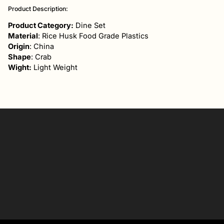
product
Product Description:
to
your
Product Category:
Dine Set
cart
Material
: Rice Husk Food Grade Plastics
Origin
: China
Shape
: Crab
Wight:
Light Weight
Your
email
SIGN UP