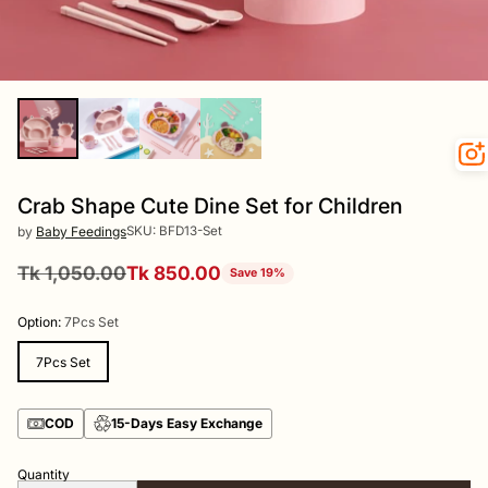
Crab Shape Cute Dine Set for Children
SKU: BFD13-Set
by
Baby Feedings
Tk 1,050.00
Tk 850.00
Save 19%
Regular
price
Option:
7Pcs Set
7Pcs Set
COD
15-Days Easy Exchange
Quantity