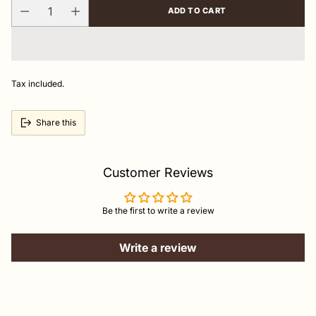
ADD TO CART
Tax included.
Share this
Customer Reviews
Be the first to write a review
Write a review
Adding