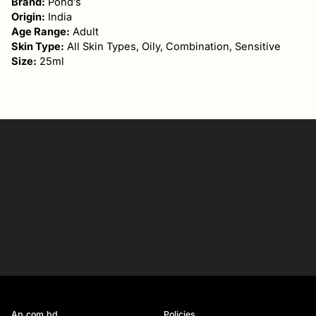
Brand:
Pond’s
Origin:
India
Age Range:
Adult
Skin Type:
All Skin Types, Oily, Combination, Sensitive
Size:
25ml
Your
email
SIGN UP
Ap.com.bd
Policies