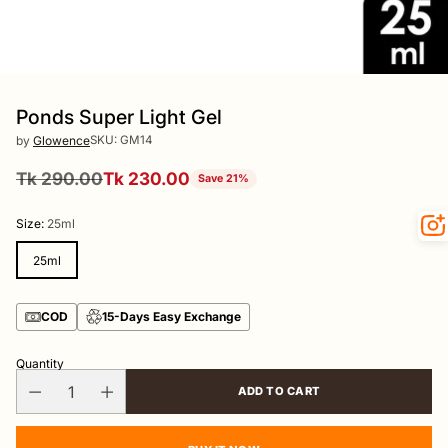
Ponds Super Light Gel
SKU: GM14
by
Glowence
Tk 290.00
Tk 230.00
Save 21%
Regular
price
Size:
25ml
25ml
COD
15-Days Easy Exchange
Quantity
ADD TO CART