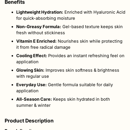
Benefits
Lightweight Hydration:
Enriched with Hyaluronic Acid
for quick-absorbing moisture
Non-Greasy Formula:
Gel-based texture keeps skin
fresh without stickiness
Vitamin E Enriched:
Nourishes skin while protecting
it from free radical damage
Cooling Effect:
Provides an instant refreshing feel on
application
Glowing Skin:
Improves skin softness & brightness
with regular use
Everyday Use:
Gentle formula suitable for daily
application
All-Season Care:
Keeps skin hydrated in both
summer & winter
Product Description