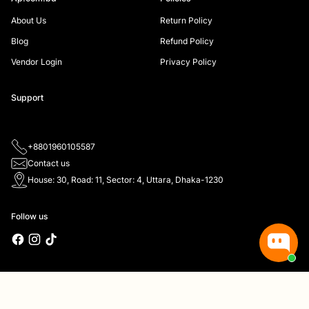
About Us
Return Policy
Blog
Refund Policy
Vendor Login
Privacy Policy
Support
+8801960105587
Contact us
House: 30, Road: 11, Sector: 4, Uttara, Dhaka-1230
Follow us
Copyright © 2026,
Ap.com.bd