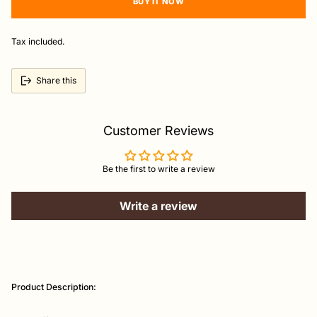
BUY IT NOW
Tax included.
Share this
Customer Reviews
Be the first to write a review
Write a review
Adding
product
Product Description:
to
your
cart