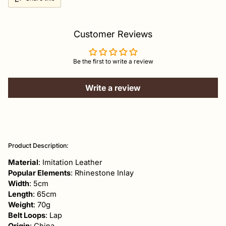
Customer Reviews
Be the first to write a review
Write a review
Adding
product
Product Description:
to
your
Material
: Imitation Leather
cart
Popular Elements
: Rhinestone Inlay
Width
: 5cm
Length
: 65cm
Weight
: 70g
Belt Loops
: Lap