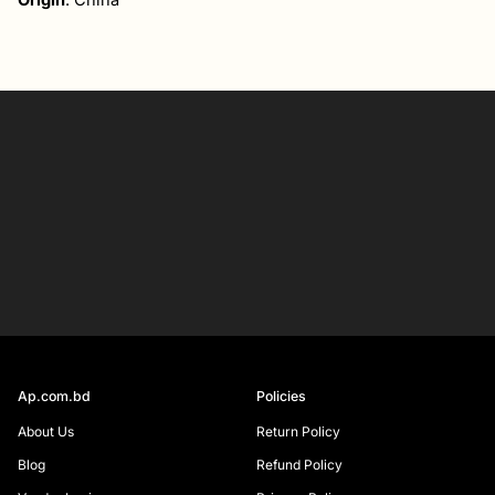
Origin
: China
Your
email
SIGN UP
Ap.com.bd
Policies
About Us
Return Policy
Blog
Refund Policy