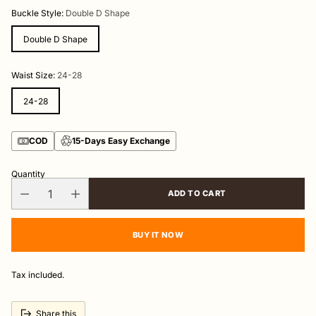
price
Buckle Style:
Double D Shape
Double D Shape
Waist Size:
24-28
24-28
COD
15-Days Easy Exchange
Quantity
ADD TO CART
BUY IT NOW
Tax included.
Share this