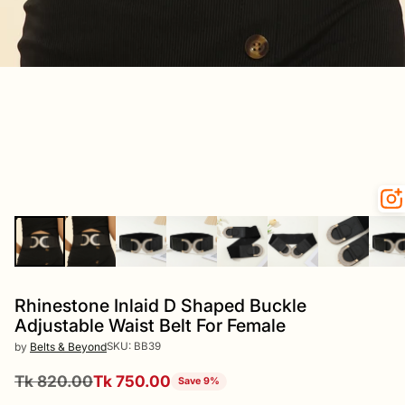
Rhinestone Inlaid D Shaped Buckle
Adjustable Waist Belt For Female
SKU: BB39
by
Belts & Beyond
Tk 820.00
Tk 750.00
Save 9%
Regular